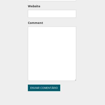
Website
Comment