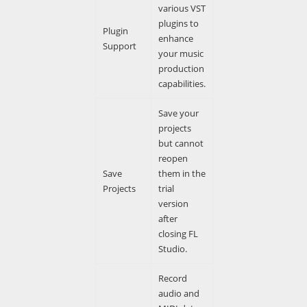
various VST
plugins to
Plugin
enhance
Support
your music
production
capabilities.
Save your
projects
but cannot
reopen
Save
them in the
Projects
trial
version
after
closing FL
Studio.
Record
audio and