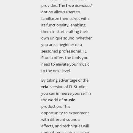
provides. The
free
download
option allows users to
familiarize themselves with
its functionality, enabling
them to start crafting their
own unique sound. Whether
you are a beginner or a
seasoned professional, FL
Studio offers the tools you
need to elevate your music
to the next level.
By taking advantage of the
trial
version of FL Studio,
you can immerse yourself in
the world of
music
production. This
opportunity to experiment
with different sounds,
effects, and techniques will
undoubtedly enhance your