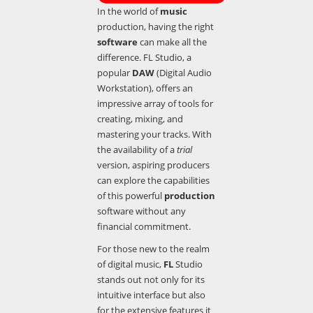
In the world of
music
production, having the right
software
can make all the
difference. FL Studio, a
popular
DAW
(Digital Audio
Workstation), offers an
impressive array of tools for
creating, mixing, and
mastering your tracks. With
the availability of a
trial
version, aspiring producers
can explore the capabilities
of this powerful
production
software without any
financial commitment.
For those new to the realm
of digital music,
FL
Studio
stands out not only for its
intuitive interface but also
for the extensive features it