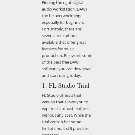
Finding the right digital
audio workstation (DAW)
can be overwhelming,
especially for beginners.
Fortunately, there are
several free options
available that offer great
features for music
production. Below are some
of the best free DAW
software you can download
and start using today.
1. FL Studio Trial
FL Studio offers a trial
version that allows you to
explore its robust features
without any cost. While the
trial version has some
limitations, it still provides
access to: