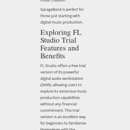
GarageBand is perfect for
those just starting with
digital music production.
Exploring FL
Studio Trial
Features and
Benefits
FL Studio offers a free trial
version of its powerful
digital audio workstation
(DAW), allowing users to
explore its extensive music
production capabilities
without any financial
commitment. This trial
version is an excellent way
for beginners to familiarize
themselves with the