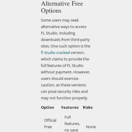
Alternative Free
Options
Some users may seek
alternative ways to access
FL Studio, including
downloads from third-party
sites. One such option is the
fl studio cracked
version,
which claims to provide the
full features of FL Studio
without payment. However,
users should exercise
caution, as these versions
can pose security risks and
may not function properly.
Option
Features
Risks
Full
Official
features,
Free
None
no save