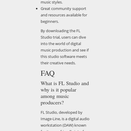
music styles.
Great community support
and resources available for
beginners.
By downloading the FL
Studio trial, users can dive
into the world of digital
music production and see if
this studio software meets
their creative needs.
FAQ
What is FL Studio and
why is it popular
among music
producers?
FL Studio, developed by
Image-Line, is a digital audio
workstation (DAW) known