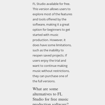
FL Studio available for free.
This version allows users to
explore most of the features
and tools offered by the
software, making it a great
option for beginners to get
started with music
production. However, it
does have some limitations,
such as the inability to
reopen saved projects. If
users enjoy the trial and
want to continue making
music without restrictions,
they can purchase one of
the full versions.
What are some
alternatives to FL
Studio for free music
production software?