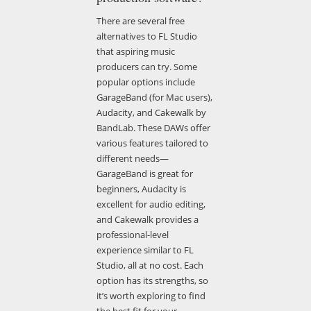
There are several free
alternatives to FL Studio
that aspiring music
producers can try. Some
popular options include
GarageBand (for Mac users),
Audacity, and Cakewalk by
BandLab. These DAWs offer
various features tailored to
different needs—
GarageBand is great for
beginners, Audacity is
excellent for audio editing,
and Cakewalk provides a
professional-level
experience similar to FL
Studio, all at no cost. Each
option has its strengths, so
it’s worth exploring to find
the best fit for your