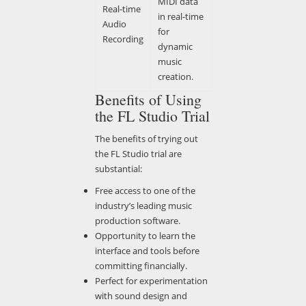
MIDI data
Real-time
in real-time
Audio
for
Recording
dynamic
music
creation.
Benefits of Using
the FL Studio Trial
The benefits of trying out
the FL Studio trial are
substantial:
Free access to one of the
industry’s leading music
production software.
Opportunity to learn the
interface and tools before
committing financially.
Perfect for experimentation
with sound design and