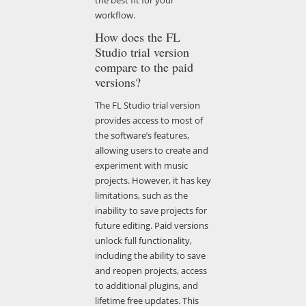
workflow.
How does the FL
Studio trial version
compare to the paid
versions?
The FL Studio trial version
provides access to most of
the software’s features,
allowing users to create and
experiment with music
projects. However, it has key
limitations, such as the
inability to save projects for
future editing. Paid versions
unlock full functionality,
including the ability to save
and reopen projects, access
to additional plugins, and
lifetime free updates. This