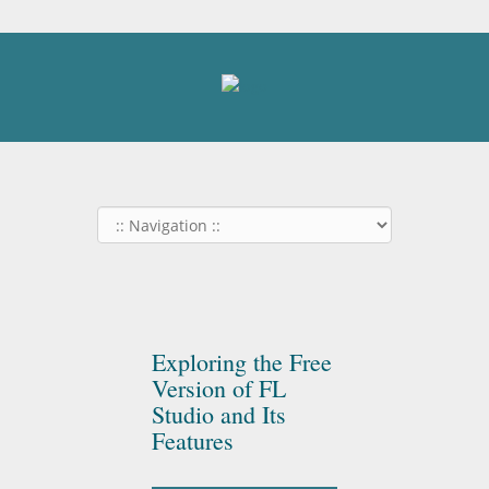
Exploring the Free
Version of FL
Studio and Its
Features