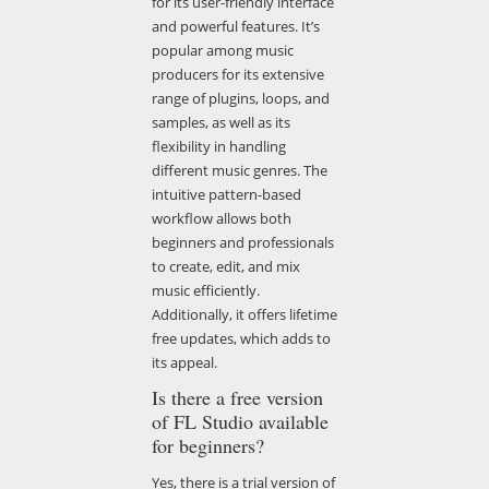
for its user-friendly interface
and powerful features. It’s
popular among music
producers for its extensive
range of plugins, loops, and
samples, as well as its
flexibility in handling
different music genres. The
intuitive pattern-based
workflow allows both
beginners and professionals
to create, edit, and mix
music efficiently.
Additionally, it offers lifetime
free updates, which adds to
its appeal.
Is there a free version
of FL Studio available
for beginners?
Yes, there is a trial version of