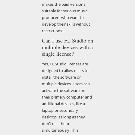
makes the paid versions
suitable for serious music
producers who want to
develop their skills without
restrictions.
Can I use FL Studio on
multiple devices with a
single license?
Yes, FL Studio licenses are
designed to allow users to
install the software on
multiple devices. Users can
activate the software on
their primary computer and
additional devices, like a
laptop or secondary
desktop, as long as they
don’t use them
simultaneously. This