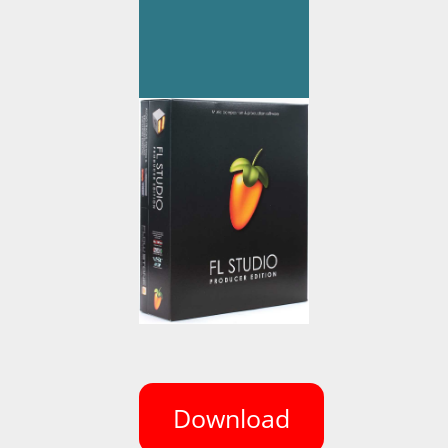
Download