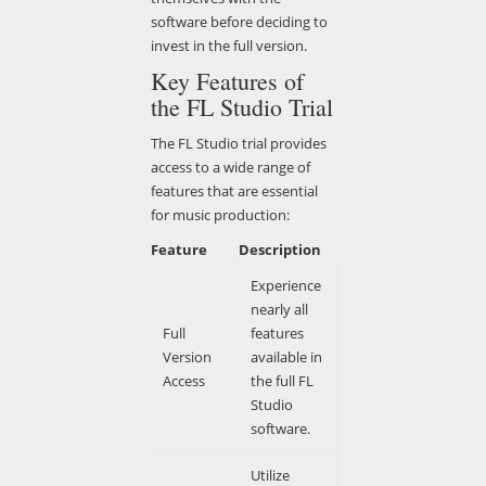
software before deciding to
invest in the full version.
Key Features of
the FL Studio Trial
The FL Studio trial provides
access to a wide range of
features that are essential
for music production:
Feature
Description
Experience
nearly all
Full
features
Version
available in
Access
the full FL
Studio
software.
Utilize