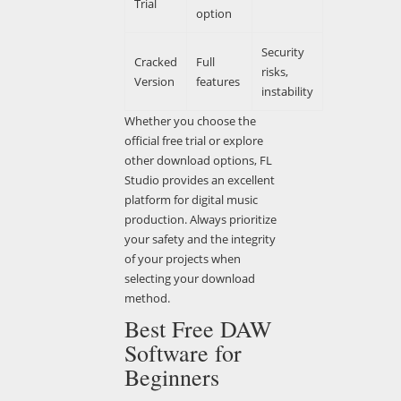
Trial
option
Security
Cracked
Full
risks,
Version
features
instability
Whether you choose the
official free trial or explore
other download options, FL
Studio provides an excellent
platform for digital music
production. Always prioritize
your safety and the integrity
of your projects when
selecting your download
method.
Best Free DAW
Software for
Beginners