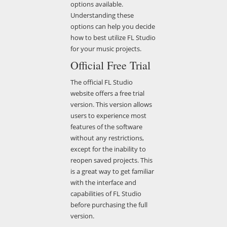
options available.
Understanding these
options can help you decide
how to best utilize FL Studio
for your music projects.
Official Free Trial
The official FL Studio
website offers a free trial
version. This version allows
users to experience most
features of the software
without any restrictions,
except for the inability to
reopen saved projects. This
is a great way to get familiar
with the interface and
capabilities of FL Studio
before purchasing the full
version.