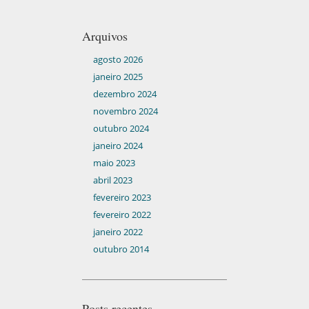
Arquivos
agosto 2026
janeiro 2025
dezembro 2024
novembro 2024
outubro 2024
janeiro 2024
maio 2023
abril 2023
fevereiro 2023
fevereiro 2022
janeiro 2022
outubro 2014
Posts recentes