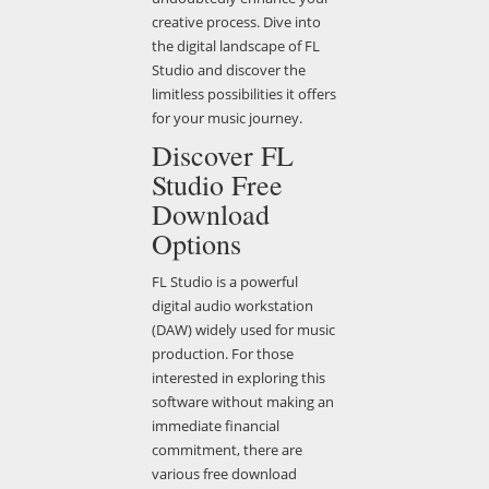
creative process. Dive into
the digital landscape of FL
Studio and discover the
limitless possibilities it offers
for your music journey.
Discover FL
Studio Free
Download
Options
FL Studio is a powerful
digital audio workstation
(DAW) widely used for music
production. For those
interested in exploring this
software without making an
immediate financial
commitment, there are
various free download