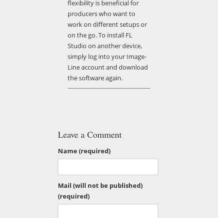
flexibility is beneficial for
producers who want to
work on different setups or
on the go. To install FL
Studio on another device,
simply log into your Image-
Line account and download
the software again.
Leave a Comment
Name (required)
Mail (will not be published)
(required)