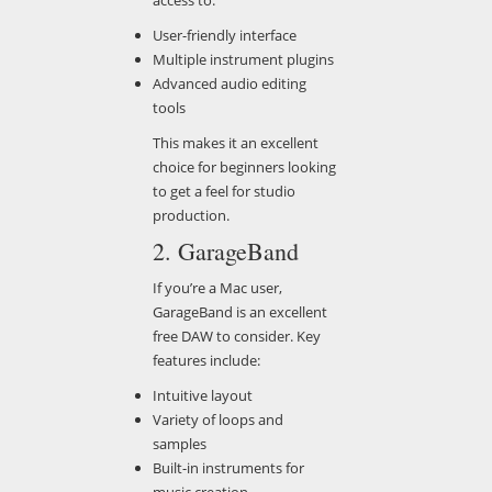
User-friendly interface
Multiple instrument plugins
Advanced audio editing
tools
This makes it an excellent
choice for beginners looking
to get a feel for studio
production.
2. GarageBand
If you’re a Mac user,
GarageBand is an excellent
free DAW to consider. Key
features include:
Intuitive layout
Variety of loops and
samples
Built-in instruments for
music creation